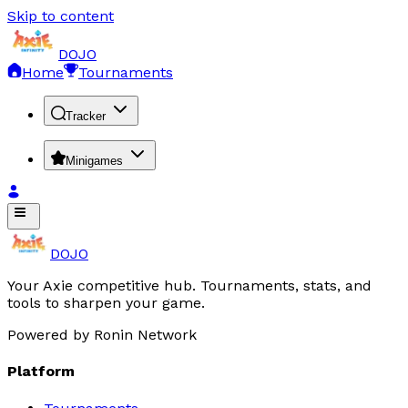
Skip to content
DOJO
Home
Tournaments
Tracker
Minigames
DOJO
Your Axie competitive hub. Tournaments, stats, and
tools to sharpen your game.
Powered by Ronin Network
Platform