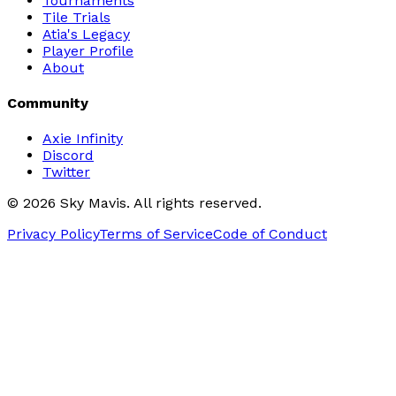
Tournaments
Tile Trials
Atia's Legacy
Player Profile
About
Community
Axie Infinity
Discord
Twitter
©
2026
Sky Mavis. All rights reserved.
Privacy Policy
Terms of Service
Code of Conduct