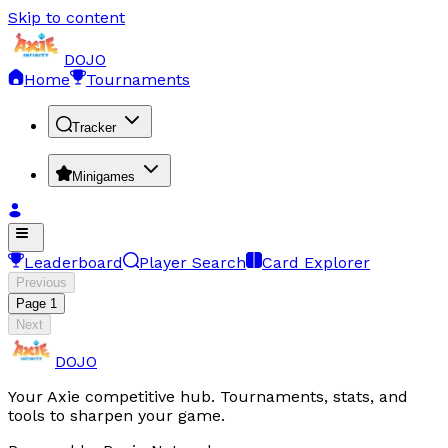
Skip to content
DOJO
Home
Tournaments
Tracker
Minigames
Leaderboard
Player Search
Card Explorer
Previous
Page
1
Next
DOJO
Your Axie competitive hub. Tournaments, stats, and
tools to sharpen your game.