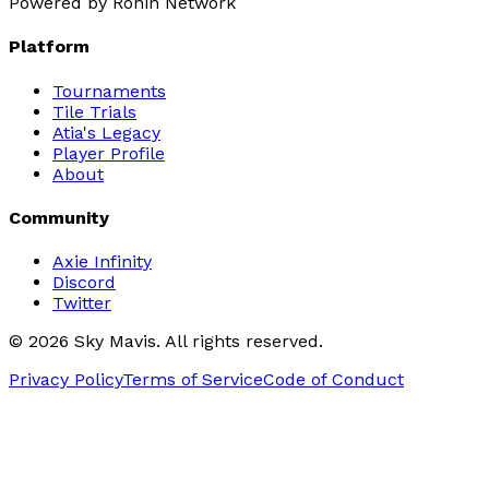
Powered by Ronin Network
Platform
Tournaments
Tile Trials
Atia's Legacy
Player Profile
About
Community
Axie Infinity
Discord
Twitter
©
2026
Sky Mavis. All rights reserved.
Privacy Policy
Terms of Service
Code of Conduct